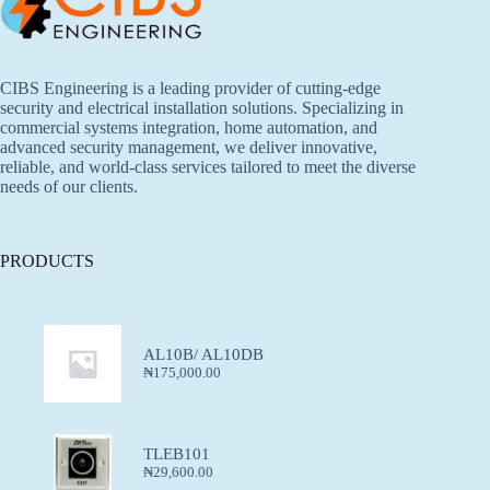
CIBS Engineering is a leading provider of cutting-edge
security and electrical installation solutions. Specializing in
commercial systems integration, home automation, and
advanced security management, we deliver innovative,
reliable, and world-class services tailored to meet the diverse
needs of our clients.
PRODUCTS
AL10B/ AL10DB
₦
175,000.00
TLEB101
₦
29,600.00