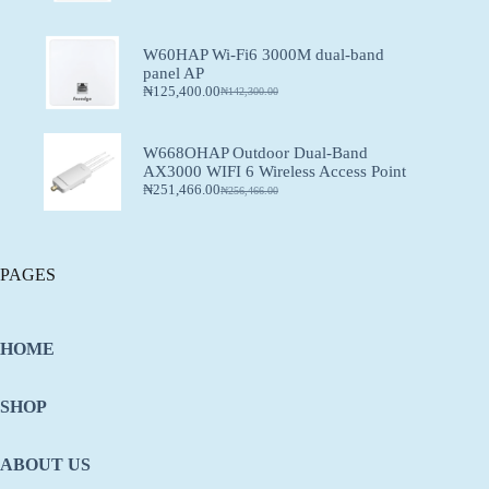
W60HAP Wi-Fi6 3000M dual-band
panel AP
₦
125,400.00
₦
142,300.00
W668OHAP Outdoor Dual-Band
AX3000 WIFI 6 Wireless Access Point
₦
251,466.00
₦
256,466.00
PAGES
HOME
SHOP
ABOUT US