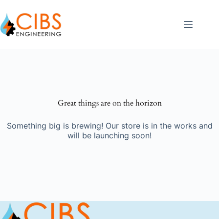
Great things are on the horizon
Something big is brewing! Our store is in the works and
will be launching soon!