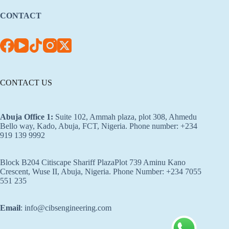
CONTACT
CONTACT US
Abuja Office 1
:
Suite 102, Ammah plaza, plot 308, Ahmedu
Bello way, Kado, Abuja, FCT, Nigeria. Phone number: +234
919 139 9992
Block B204 Citiscape Shariff PlazaPlot 739 Aminu Kano
Crescent, Wuse II, Abuja, Nigeria. Phone Number: +234 7055
551 235
Email
: info@cibsengineering.com