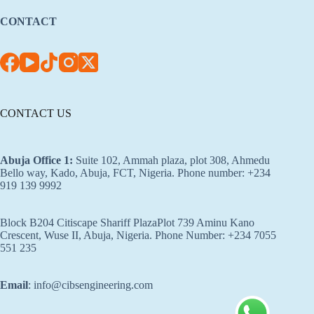
CONTACT
CONTACT US
Abuja Office 1
:
Suite 102, Ammah plaza, plot 308, Ahmedu
Bello way, Kado, Abuja, FCT, Nigeria. Phone number: +234
919 139 9992
Block B204 Citiscape Shariff PlazaPlot 739 Aminu Kano
Crescent, Wuse II, Abuja, Nigeria. Phone Number: +234 7055
551 235
Email
: info@cibsengineering.com