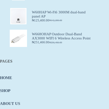
W60HAP Wi-Fi6 3000M dual-band
panel AP
₦
125,400.00
₦
142,300.00
W668OHAP Outdoor Dual-Band
AX3000 WIFI 6 Wireless Access Point
₦
251,466.00
₦
256,466.00
PAGES
HOME
SHOP
ABOUT US