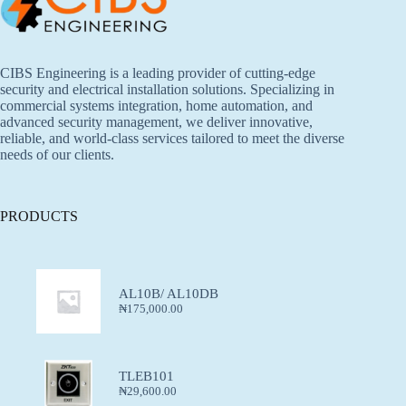
CIBS Engineering is a leading provider of cutting-edge
security and electrical installation solutions. Specializing in
commercial systems integration, home automation, and
advanced security management, we deliver innovative,
reliable, and world-class services tailored to meet the diverse
needs of our clients.
PRODUCTS
AL10B/ AL10DB
₦
175,000.00
TLEB101
₦
29,600.00