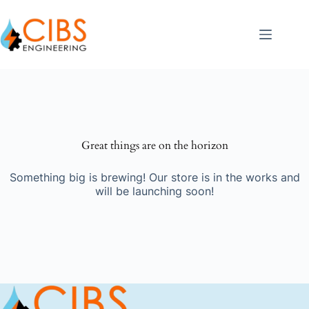
Great things are on the horizon
Something big is brewing! Our store is in the works and
will be launching soon!