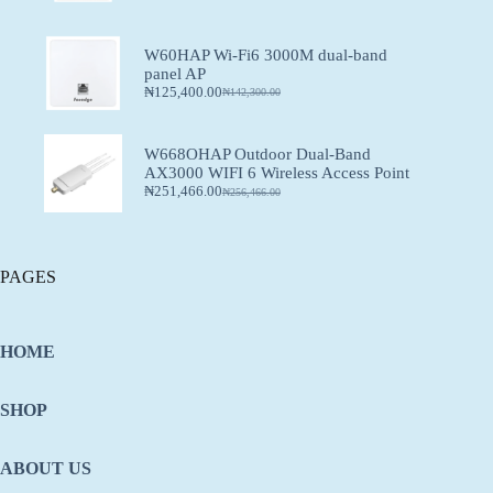
W60HAP Wi-Fi6 3000M dual-band
panel AP
₦
125,400.00
₦
142,300.00
W668OHAP Outdoor Dual-Band
AX3000 WIFI 6 Wireless Access Point
₦
251,466.00
₦
256,466.00
PAGES
HOME
SHOP
ABOUT US