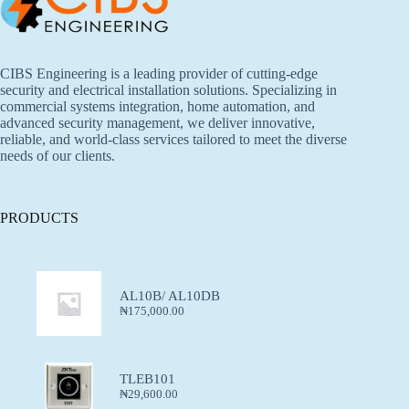
CIBS Engineering is a leading provider of cutting-edge
security and electrical installation solutions. Specializing in
commercial systems integration, home automation, and
advanced security management, we deliver innovative,
reliable, and world-class services tailored to meet the diverse
needs of our clients.
PRODUCTS
AL10B/ AL10DB
₦
175,000.00
TLEB101
₦
29,600.00