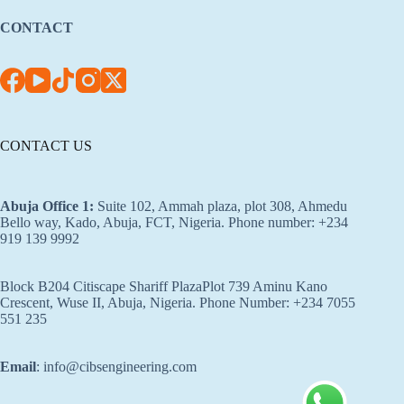
CONTACT
CONTACT US
Abuja Office 1
:
Suite 102, Ammah plaza, plot 308, Ahmedu
Bello way, Kado, Abuja, FCT, Nigeria. Phone number: +234
919 139 9992
Block B204 Citiscape Shariff PlazaPlot 739 Aminu Kano
Crescent, Wuse II, Abuja, Nigeria. Phone Number: +234 7055
551 235
Email
: info@cibsengineering.com