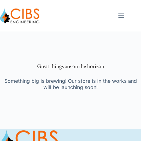
Great things are on the horizon
Something big is brewing! Our store is in the works and
will be launching soon!