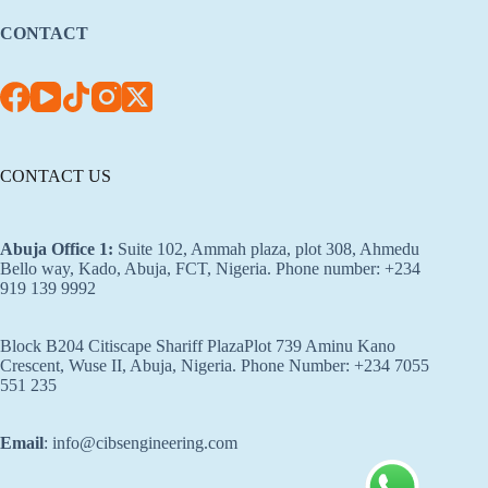
CONTACT
CONTACT US
Abuja Office 1
:
Suite 102, Ammah plaza, plot 308, Ahmedu
Bello way, Kado, Abuja, FCT, Nigeria. Phone number: +234
919 139 9992
Block B204 Citiscape Shariff PlazaPlot 739 Aminu Kano
Crescent, Wuse II, Abuja, Nigeria. Phone Number: +234 7055
551 235
Email
: info@cibsengineering.com