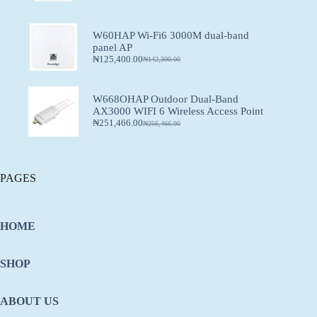
W60HAP Wi-Fi6 3000M dual-band
panel AP
₦
125,400.00
₦
142,300.00
W668OHAP Outdoor Dual-Band
AX3000 WIFI 6 Wireless Access Point
₦
251,466.00
₦
256,466.00
PAGES
HOME
SHOP
ABOUT US