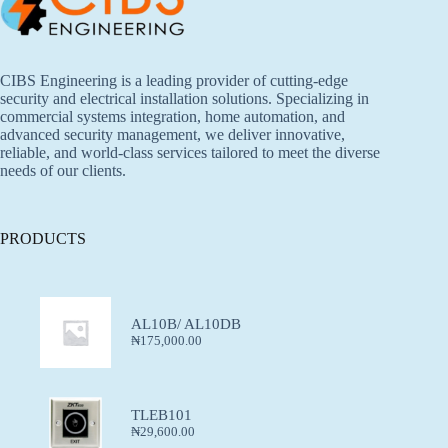
CIBS Engineering is a leading provider of cutting-edge
security and electrical installation solutions. Specializing in
commercial systems integration, home automation, and
advanced security management, we deliver innovative,
reliable, and world-class services tailored to meet the diverse
needs of our clients.
PRODUCTS
AL10B/ AL10DB
₦
175,000.00
TLEB101
₦
29,600.00