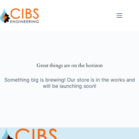
Great things are on the horizon
Something big is brewing! Our store is in the works and
will be launching soon!