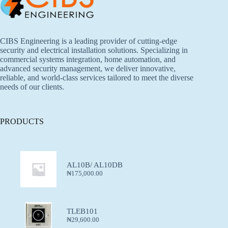
CIBS Engineering is a leading provider of cutting-edge
security and electrical installation solutions. Specializing in
commercial systems integration, home automation, and
advanced security management, we deliver innovative,
reliable, and world-class services tailored to meet the diverse
needs of our clients.
PRODUCTS
AL10B/ AL10DB
₦
175,000.00
TLEB101
₦
29,600.00