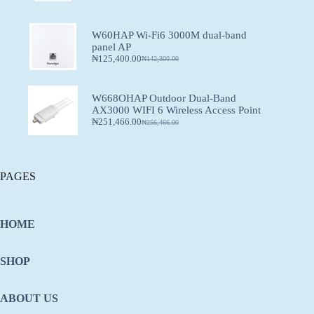
W60HAP Wi-Fi6 3000M dual-band
panel AP
₦
125,400.00
₦
142,300.00
W668OHAP Outdoor Dual-Band
AX3000 WIFI 6 Wireless Access Point
₦
251,466.00
₦
256,466.00
PAGES
HOME
SHOP
ABOUT US