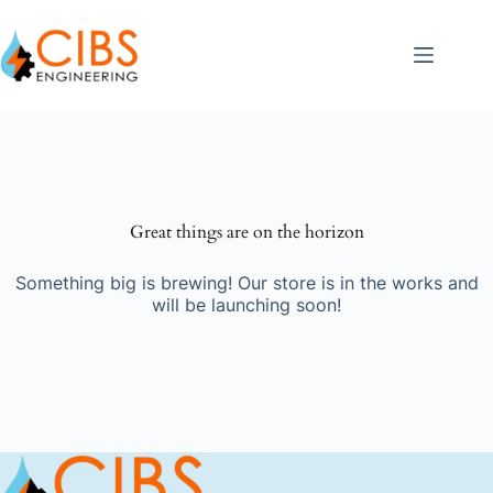
Great things are on the horizon
Something big is brewing! Our store is in the works and
will be launching soon!