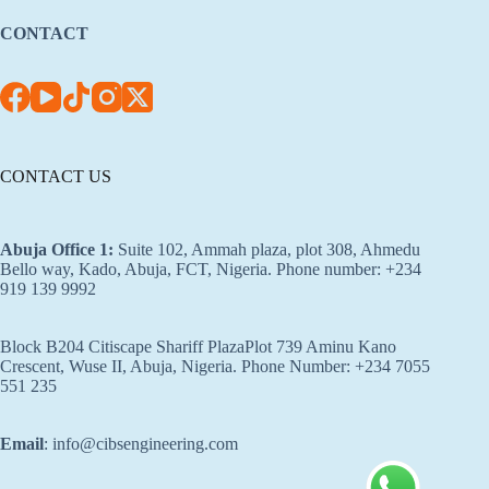
CONTACT
CONTACT US
Abuja Office 1
:
Suite 102, Ammah plaza, plot 308, Ahmedu
Bello way, Kado, Abuja, FCT, Nigeria. Phone number: +234
919 139 9992
Block B204 Citiscape Shariff PlazaPlot 739 Aminu Kano
Crescent, Wuse II, Abuja, Nigeria. Phone Number: +234 7055
551 235
Email
: info@cibsengineering.com