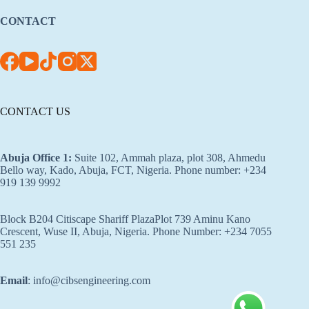
CONTACT
CONTACT US
Abuja Office 1
:
Suite 102, Ammah plaza, plot 308, Ahmedu
Bello way, Kado, Abuja, FCT, Nigeria. Phone number: +234
919 139 9992
Block B204 Citiscape Shariff PlazaPlot 739 Aminu Kano
Crescent, Wuse II, Abuja, Nigeria. Phone Number: +234 7055
551 235
Email
: info@cibsengineering.com