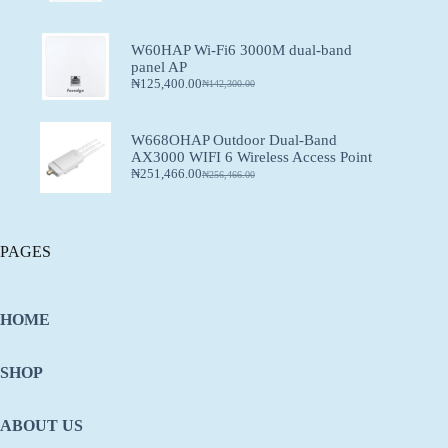
W60HAP Wi-Fi6 3000M dual-band
panel AP
₦
125,400.00
₦
142,300.00
W668OHAP Outdoor Dual-Band
AX3000 WIFI 6 Wireless Access Point
₦
251,466.00
₦
256,466.00
PAGES
HOME
SHOP
ABOUT US