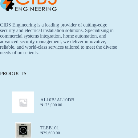
CIBS Engineering is a leading provider of cutting-edge
security and electrical installation solutions. Specializing in
commercial systems integration, home automation, and
advanced security management, we deliver innovative,
reliable, and world-class services tailored to meet the diverse
needs of our clients.
PRODUCTS
AL10B/ AL10DB
₦
175,000.00
TLEB101
₦
29,600.00