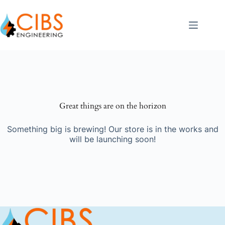
Great things are on the horizon
Something big is brewing! Our store is in the works and
will be launching soon!