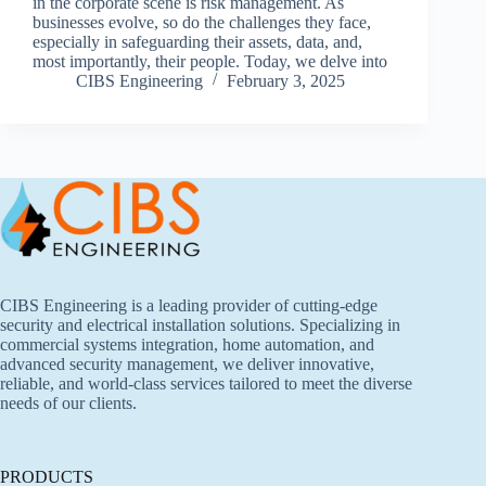
in the corporate scene is risk management. As
businesses evolve, so do the challenges they face,
especially in safeguarding their assets, data, and,
most importantly, their people. Today, we delve into
CIBS Engineering
February 3, 2025
CIBS Engineering is a leading provider of cutting-edge
security and electrical installation solutions. Specializing in
commercial systems integration, home automation, and
advanced security management, we deliver innovative,
reliable, and world-class services tailored to meet the diverse
needs of our clients.
PRODUCTS