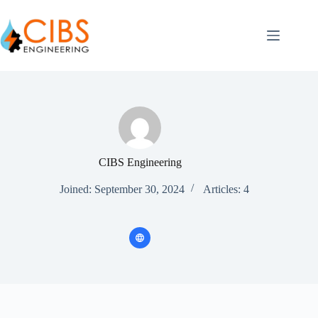
CIBS Engineering
Joined: September 30, 2024
Articles: 4