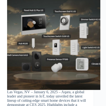
Las Vegas, NV – January 6, 2025 – Aqara, a global
leader and pioneer in IoT, today unveiled the latest
lineup of cutting-edge smart home devices that it will
demonstrate at CES 2025. Highlights include a