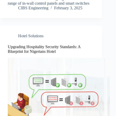
range of in-wall control panels and smart switches
CIBS Engineering
February 3, 2025
Hotel Solutions
Upgrading Hospitality Security Standards: A
Blueprint for Nigerians Hotel