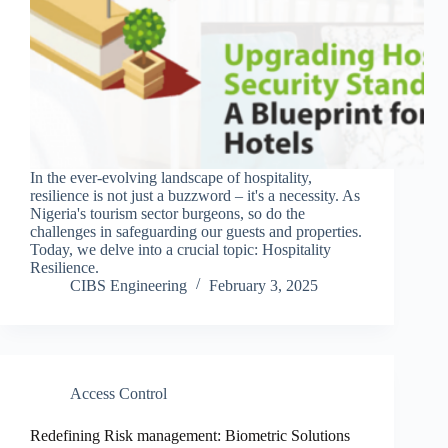
In the ever-evolving landscape of hospitality,
resilience is not just a buzzword – it's a necessity. As
Nigeria's tourism sector burgeons, so do the
challenges in safeguarding our guests and properties.
Today, we delve into a crucial topic: Hospitality
Resilience.
CIBS Engineering
February 3, 2025
Access Control
Redefining Risk management: Biometric Solutions