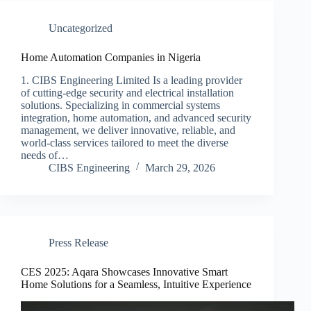
Uncategorized
Home Automation Companies in Nigeria
1. CIBS Engineering Limited Is a leading provider
of cutting-edge security and electrical installation
solutions. Specializing in commercial systems
integration, home automation, and advanced security
management, we deliver innovative, reliable, and
world-class services tailored to meet the diverse
needs of…
CIBS Engineering
March 29, 2026
Press Release
CES 2025: Aqara Showcases Innovative Smart
Home Solutions for a Seamless, Intuitive Experience