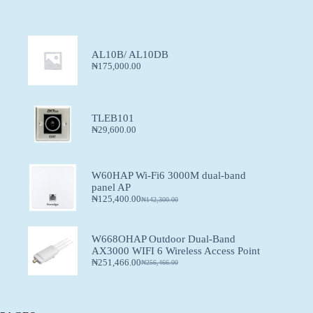
AL10B/ AL10DB
₦
175,000.00
TLEB101
₦
29,600.00
W60HAP Wi-Fi6 3000M dual-band
panel AP
₦
125,400.00
₦
142,300.00
W668OHAP Outdoor Dual-Band
AX3000 WIFI 6 Wireless Access Point
₦
251,466.00
₦
256,466.00