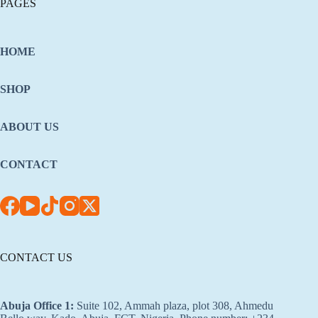
PAGES
HOME
SHOP
ABOUT US
CONTACT
CONTACT US
Abuja Office 1
:
Suite 102, Ammah plaza, plot 308, Ahmedu