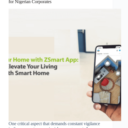
for Nigerian Corporates
One critical aspect that demands constant vigilance