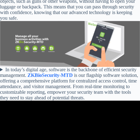
objects, such as guns or other weapons, without having to open your
luggage or backpack. This means that you can pass through security
with confidence, knowing that our advanced technology is keeping
you safe.
In today’s digital age, software is the backbone of efficient security
management.
ZKBioSecurity-MTD
is our flagship software solution,
offering a comprehensive platform for centralized access control, time
attendance, and visitor management. From real-time monitoring to
customizable reporting, empower your security team with the tools
they need to stay ahead of potential threats.