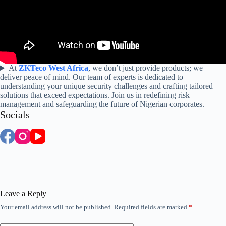
At
ZKTeco West Africa
, we don’t just provide products; we
deliver peace of mind. Our team of experts is dedicated to
understanding your unique security challenges and crafting tailored
solutions that exceed expectations. Join us in redefining risk
management and safeguarding the future of Nigerian corporates.
Socials
Leave a Reply
Your email address will not be published.
Required fields are marked
*