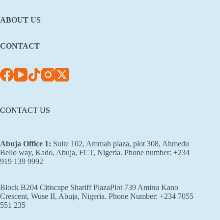
ABOUT US
CONTACT
CONTACT US
Abuja Office 1
:
Suite 102, Ammah plaza, plot 308, Ahmedu
Bello way, Kado, Abuja, FCT, Nigeria. Phone number: +234
919 139 9992
Block B204 Citiscape Shariff PlazaPlot 739 Aminu Kano
Crescent, Wuse II, Abuja, Nigeria. Phone Number: +234 7055
551 235