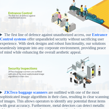
The first line of defence against unauthorized access, our
Entrance
Control systems
offer unparalleled security without sacrificing user
experience. With sleek designs and robust functionality, our solutions
seamlessly integrate into any corporate environment, providing peace
of mind while enhancing the overall aesthetic appeal.
ZKTeco baggage scanners
are outfitted with one of the most
sophisticated image algorithms in their class, resulting in clear scanning
of images. This allows operators to identify any potential threat items
with great accuracy. Furthermore, metal detectors can detect metallic