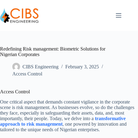
Redefining Risk management: Biometric Solutions for
Nigerian Corporates
CIBS Engineering
February 3, 2025
Access Control
Access Control
One critical aspect that demands constant vigilance in the corporate
scene is risk management. As businesses evolve, so do the challenges
they face, especially in safeguarding their assets, data, and, most
importantly, their people. Today, we delve into a
transformative
approach to risk management
, one powered by innovation and
tailored to the unique needs of Nigerian enterprises.