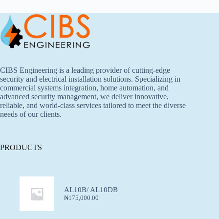
CIBS Engineering is a leading provider of cutting-edge
security and electrical installation solutions. Specializing in
commercial systems integration, home automation, and
advanced security management, we deliver innovative,
reliable, and world-class services tailored to meet the diverse
needs of our clients.
PRODUCTS
AL10B/ AL10DB
₦
175,000.00