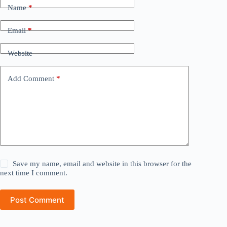
Name
*
Email
*
Website
Add Comment
*
Save my name, email and website in this browser for the
next time I comment.
Post Comment