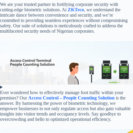
We are your trusted partner in fortifying corporate security with
cutting-edge biometric solutions. At
ZKTeco
, we understand the
intricate dance between convenience and security, and we’re
committed to providing seamless experiences without compromising
safety. Our suite of solutions is meticulously crafted to address the
multifaceted security needs of Nigerian corporates.
Ever wondered how to effectively manage foot traffic within your
premises? Our
Access Control – People Counting Solution
is the
answer. By harnessing the power of biometric technology, we
empower businesses to not only regulate access but also gain valuable
insights into visitor trends and occupancy levels. Say goodbye to
overcrowding and hello to optimized operational efficiency.