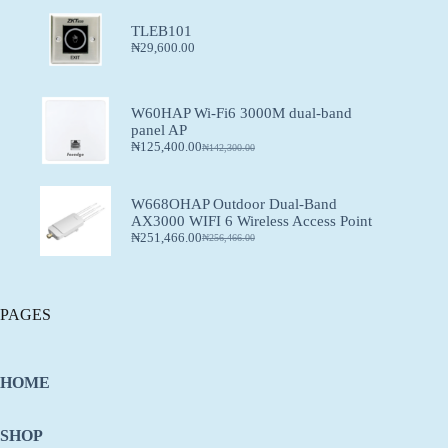
TLEB101
₦
29,600.00
W60HAP Wi-Fi6 3000M dual-band
panel AP
₦
125,400.00
₦
142,300.00
W668OHAP Outdoor Dual-Band
AX3000 WIFI 6 Wireless Access Point
₦
251,466.00
₦
256,466.00
PAGES
HOME
SHOP