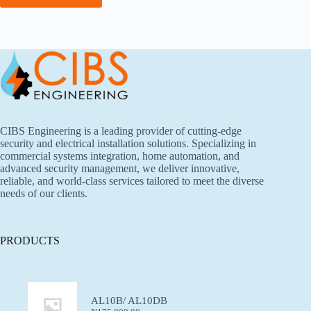
CIBS Engineering is a leading provider of cutting-edge
security and electrical installation solutions. Specializing in
commercial systems integration, home automation, and
advanced security management, we deliver innovative,
reliable, and world-class services tailored to meet the diverse
needs of our clients.
PRODUCTS
AL10B/ AL10DB