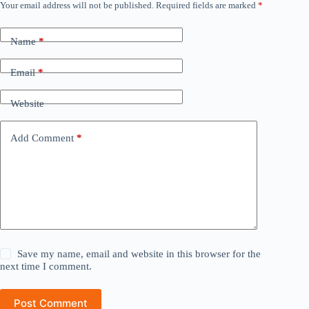
Your email address will not be published.
Required fields are marked
*
Name
*
Email
*
Website
Add Comment
*
Save my name, email and website in this browser for the
next time I comment.
Post Comment