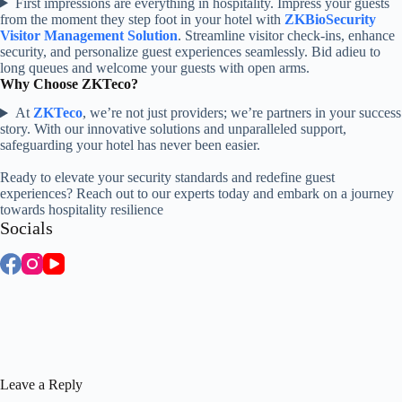
First impressions are everything in hospitality. Impress your guests
from the moment they step foot in your hotel with
ZKBioSecurity
Visitor Management Solution
. Streamline visitor check-ins, enhance
security, and personalize guest experiences seamlessly. Bid adieu to
long queues and welcome your guests with open arms.
Why Choose ZKTeco?
At
ZKTeco
, we’re not just providers; we’re partners in your success
story. With our innovative solutions and unparalleled support,
safeguarding your hotel has never been easier.
Ready to elevate your security standards and redefine guest
experiences? Reach out to our experts today and embark on a journey
towards hospitality resilience
Socials
Leave a Reply