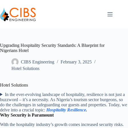
Upgrading Hospitality Security Standards: A Blueprint for
Nigerians Hotel
CIBS Engineering
February 3, 2025
Hotel Solutions
Hotel Solutions
In the ever-evolving landscape of hospitality, resilience is not just a
buzzword – it’s a necessity. As Nigeria’s tourism sector burgeons, so
do the challenges in safeguarding our guests and properties. Today, we
delve into a crucial topic:
Hospitality Resilience
.
Why Security is Paramount
With the hospitality industry’s growth comes increased security risks.