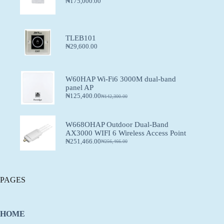
₦
175,000.00
TLEB101
₦
29,600.00
W60HAP Wi-Fi6 3000M dual-band
panel AP
₦
125,400.00
₦
142,300.00
W668OHAP Outdoor Dual-Band
AX3000 WIFI 6 Wireless Access Point
₦
251,466.00
₦
256,466.00
PAGES
HOME