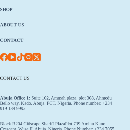
SHOP
ABOUT US
CONTACT
CONTACT US
Abuja Office 1
:
Suite 102, Ammah plaza, plot 308, Ahmedu
Bello way, Kado, Abuja, FCT, Nigeria. Phone number: +234
919 139 9992
Block B204 Citiscape Shariff PlazaPlot 739 Aminu Kano
Crescent, Wuse II, Abuja, Nigeria. Phone Number: +234 7055