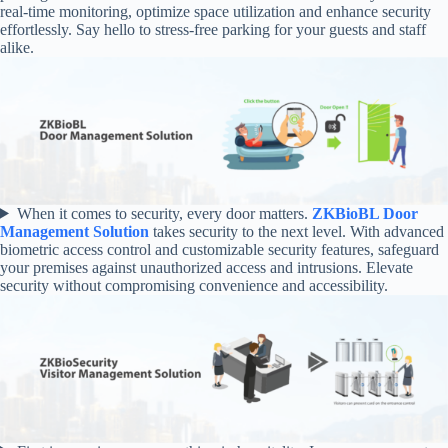
real-time monitoring, optimize space utilization and enhance security
effortlessly. Say hello to stress-free parking for your guests and staff
alike.
When it comes to security, every door matters.
ZKBioBL Door
Management Solution
takes security to the next level. With advanced
biometric access control and customizable security features, safeguard
your premises against unauthorized access and intrusions. Elevate
security without compromising convenience and accessibility.