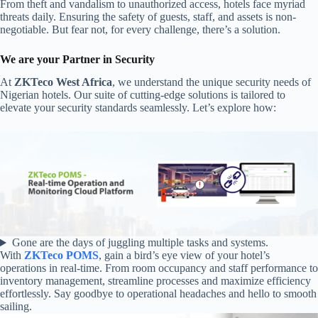
From theft and vandalism to unauthorized access, hotels face myriad
threats daily. Ensuring the safety of guests, staff, and assets is non-
negotiable. But fear not, for every challenge, there’s a solution.
We are your Partner in Security
At
ZKTeco West Africa
, we understand the unique security needs of
Nigerian hotels. Our suite of cutting-edge solutions is tailored to
elevate your security standards seamlessly. Let’s explore how:
Gone are the days of juggling multiple tasks and systems.
With
ZKTeco POMS
, gain a bird’s eye view of your hotel’s
operations in real-time. From room occupancy and staff performance to
inventory management, streamline processes and maximize efficiency
effortlessly. Say goodbye to operational headaches and hello to smooth
sailing.