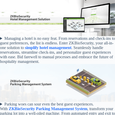
Managing a hotel is no easy feat. From reservations and check-ins to
guest preferences, the list is endless. Enter ZKBioSecurity, your all-in-
one solution to
simplify hotel management
. Seamlessly handle
reservations, streamline check-ins, and personalize guest experiences
with ease. Bid farewell to manual processes and embrace the future of
hospitality management.
Parking woes can sour even the best guest experiences.
With
ZKBioSecurity Parking Management System
, transform your
parking lot into a well-oiled machine. From automated entry and exit to