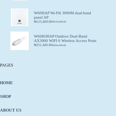
W60HAP Wi-Fi6 3000M dual-band
panel AP
₦
125,400.00
₦
142,300.00
W668OHAP Outdoor Dual-Band
AX3000 WIFI 6 Wireless Access Point
₦
251,466.00
₦
256,466.00
PAGES
HOME
SHOP
ABOUT US