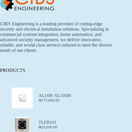
CIBS Engineering is a leading provider of cutting-edge
security and electrical installation solutions. Specializing in
commercial systems integration, home automation, and
advanced security management, we deliver innovative,
reliable, and world-class services tailored to meet the diverse
needs of our clients.
PRODUCTS
AL10B/ AL10DB
₦
175,000.00
TLEB101
₦
29,600.00