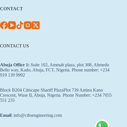
CONTACT
CONTACT US
Abuja Office 1
:
Suite 102, Ammah plaza, plot 308, Ahmedu
Bello way, Kado, Abuja, FCT, Nigeria. Phone number: +234
919 139 9992
Block B204 Citiscape Shariff PlazaPlot 739 Aminu Kano
Crescent, Wuse II, Abuja, Nigeria. Phone Number: +234 7055
551 235
Email
: info@cibsengineering.com