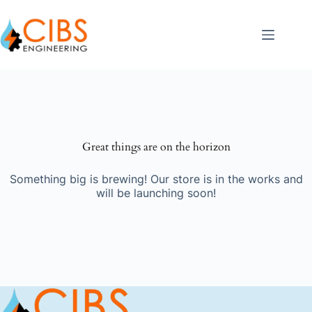
Great things are on the horizon
Something big is brewing! Our store is in the works and
will be launching soon!