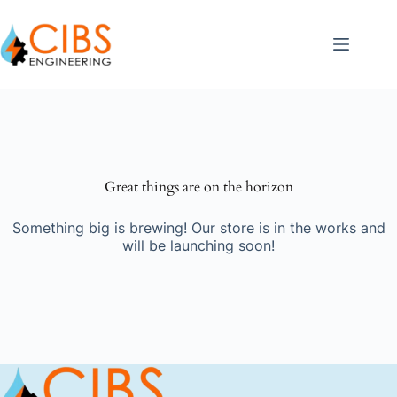
Great things are on the horizon
Something big is brewing! Our store is in the works and
will be launching soon!