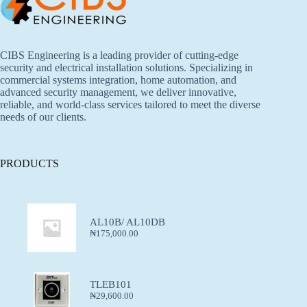
CIBS Engineering is a leading provider of cutting-edge
security and electrical installation solutions. Specializing in
commercial systems integration, home automation, and
advanced security management, we deliver innovative,
reliable, and world-class services tailored to meet the diverse
needs of our clients.
PRODUCTS
AL10B/ AL10DB
₦
175,000.00
TLEB101
₦
29,600.00