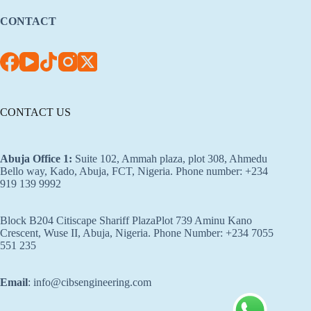
CONTACT
CONTACT US
Abuja Office 1
:
Suite 102, Ammah plaza, plot 308, Ahmedu
Bello way, Kado, Abuja, FCT, Nigeria. Phone number: +234
919 139 9992
Block B204 Citiscape Shariff PlazaPlot 739 Aminu Kano
Crescent, Wuse II, Abuja, Nigeria. Phone Number: +234 7055
551 235
Email
: info@cibsengineering.com