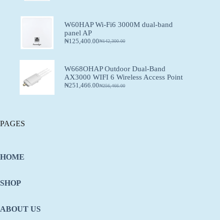
W60HAP Wi-Fi6 3000M dual-band
panel AP
₦
125,400.00
₦
142,300.00
W668OHAP Outdoor Dual-Band
AX3000 WIFI 6 Wireless Access Point
₦
251,466.00
₦
256,466.00
PAGES
HOME
SHOP
ABOUT US