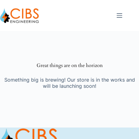
Great things are on the horizon
Something big is brewing! Our store is in the works and
will be launching soon!