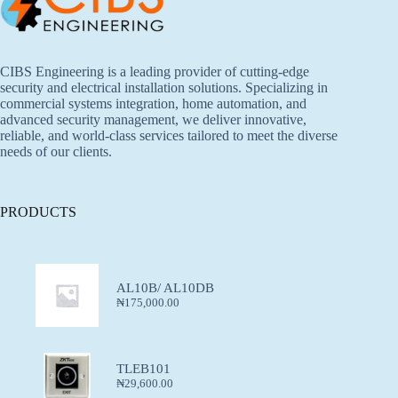
CIBS Engineering is a leading provider of cutting-edge
security and electrical installation solutions. Specializing in
commercial systems integration, home automation, and
advanced security management, we deliver innovative,
reliable, and world-class services tailored to meet the diverse
needs of our clients.
PRODUCTS
AL10B/ AL10DB
₦
175,000.00
TLEB101
₦
29,600.00