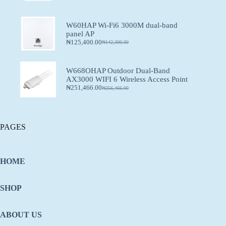
W60HAP Wi-Fi6 3000M dual-band
panel AP
₦
125,400.00
₦
142,300.00
W668OHAP Outdoor Dual-Band
AX3000 WIFI 6 Wireless Access Point
₦
251,466.00
₦
256,466.00
PAGES
HOME
SHOP
ABOUT US