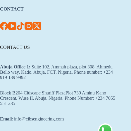
CONTACT
CONTACT US
Abuja Office 1
:
Suite 102, Ammah plaza, plot 308, Ahmedu
Bello way, Kado, Abuja, FCT, Nigeria. Phone number: +234
919 139 9992
Block B204 Citiscape Shariff PlazaPlot 739 Aminu Kano
Crescent, Wuse II, Abuja, Nigeria. Phone Number: +234 7055
551 235
Email
: info@cibsengineering.com