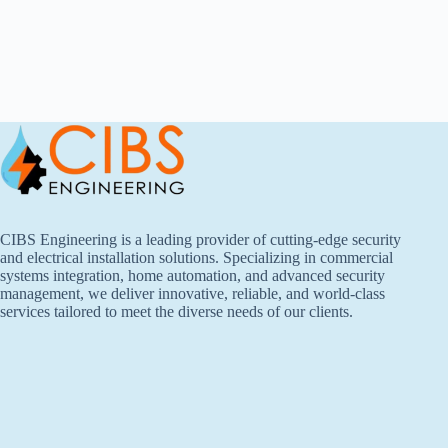
CIBS Engineering is a leading provider of cutting-edge security
and electrical installation solutions. Specializing in commercial
systems integration, home automation, and advanced security
management, we deliver innovative, reliable, and world-class
services tailored to meet the diverse needs of our clients.