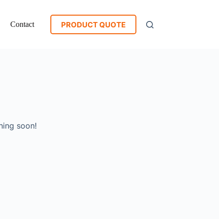
PRODUCT QUOTE
Contact
hing soon!