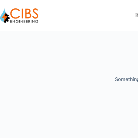
B
Something