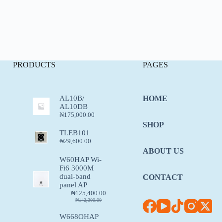
PRODUCTS
PAGES
AL10B/
HOME
AL10DB
₦
175,000.00
SHOP
TLEB101
₦
29,600.00
ABOUT US
W60HAP Wi-
Fi6 3000M
dual-band
CONTACT
panel AP
₦
125,400.00
₦
142,300.00
W668OHAP