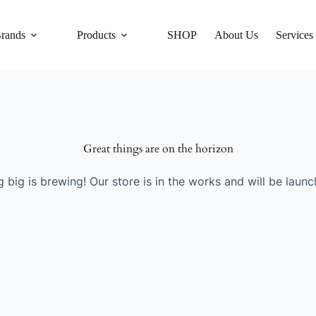
rands
Products
SHOP
About Us
Services
Great things are on the horizon
 big is brewing! Our store is in the works and will be launc