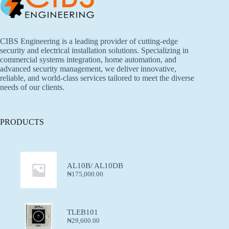
CIBS Engineering is a leading provider of cutting-edge
security and electrical installation solutions. Specializing in
commercial systems integration, home automation, and
advanced security management, we deliver innovative,
reliable, and world-class services tailored to meet the diverse
needs of our clients.
PRODUCTS
AL10B/ AL10DB
₦
175,000.00
TLEB101
₦
29,600.00