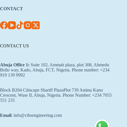
CONTACT
CONTACT US
Abuja Office 1
:
Suite 102, Ammah plaza, plot 308, Ahmedu
Bello way, Kado, Abuja, FCT, Nigeria. Phone number: +234
919 139 9992
Block B204 Citiscape Shariff PlazaPlot 739 Aminu Kano
Crescent, Wuse II, Abuja, Nigeria. Phone Number: +234 7055
551 235
Email
: info@cibsengineering.com