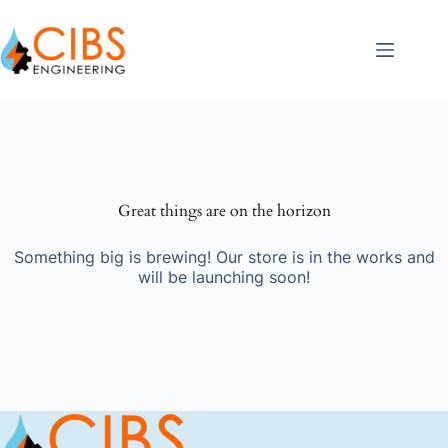
Great things are on the horizon
Something big is brewing! Our store is in the works and
will be launching soon!