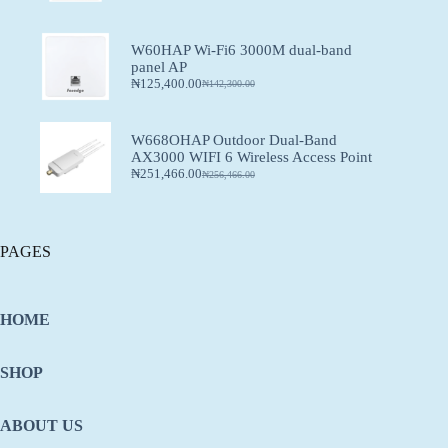
W60HAP Wi-Fi6 3000M dual-band
panel AP
₦
125,400.00
₦
142,300.00
W668OHAP Outdoor Dual-Band
AX3000 WIFI 6 Wireless Access Point
₦
251,466.00
₦
256,466.00
PAGES
HOME
SHOP
ABOUT US