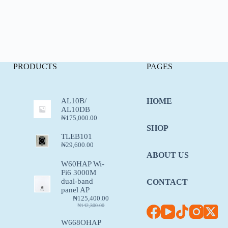
PRODUCTS
PAGES
AL10B/
HOME
AL10DB
₦
175,000.00
SHOP
TLEB101
₦
29,600.00
ABOUT US
W60HAP Wi-
Fi6 3000M
dual-band
CONTACT
panel AP
₦
125,400.00
₦
142,300.00
W668OHAP