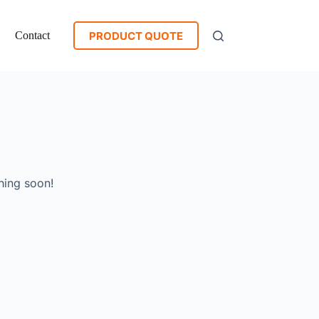
PRODUCT QUOTE
Contact
hing soon!