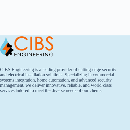
CIBS Engineering is a leading provider of cutting-edge security
and electrical installation solutions. Specializing in commercial
systems integration, home automation, and advanced security
management, we deliver innovative, reliable, and world-class
services tailored to meet the diverse needs of our clients.