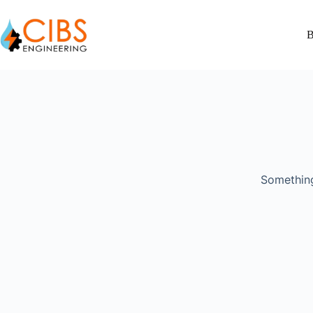
B
Something