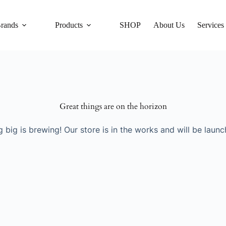
rands
Products
SHOP
About Us
Services
Great things are on the horizon
 big is brewing! Our store is in the works and will be launc