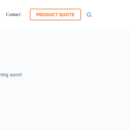
PRODUCT QUOTE
Contact
hing soon!