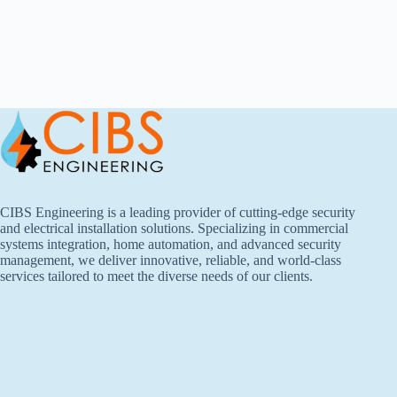
CIBS Engineering is a leading provider of cutting-edge security
and electrical installation solutions. Specializing in commercial
systems integration, home automation, and advanced security
management, we deliver innovative, reliable, and world-class
services tailored to meet the diverse needs of our clients.