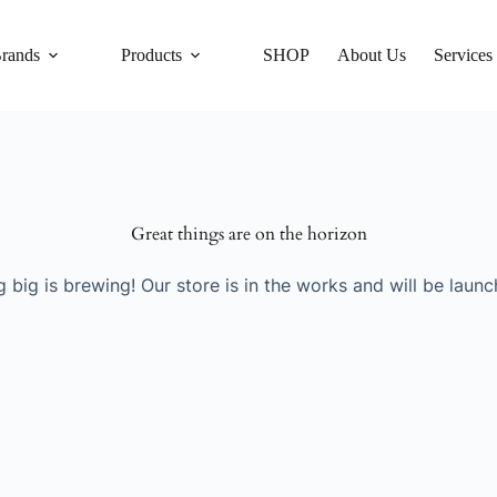
rands
Products
SHOP
About Us
Services
Great things are on the horizon
 big is brewing! Our store is in the works and will be launc