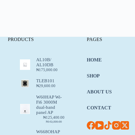
PRODUCTS
PAGES
AL10B/
HOME
AL10DB
₦
175,000.00
SHOP
TLEB101
₦
29,600.00
ABOUT US
W60HAP Wi-
Fi6 3000M
dual-band
CONTACT
panel AP
₦
125,400.00
₦
142,300.00
W668OHAP