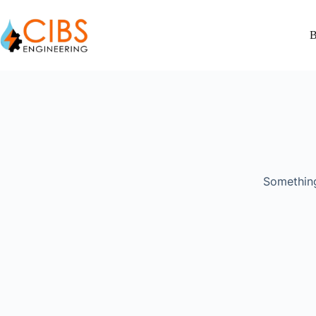
B
Something