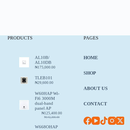
PRODUCTS
PAGES
AL10B/
HOME
AL10DB
₦
175,000.00
SHOP
TLEB101
₦
29,600.00
ABOUT US
W60HAP Wi-
Fi6 3000M
dual-band
CONTACT
panel AP
₦
125,400.00
₦
142,300.00
W668OHAP