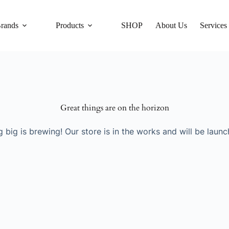
rands
Products
SHOP
About Us
Services
Great things are on the horizon
 big is brewing! Our store is in the works and will be launc