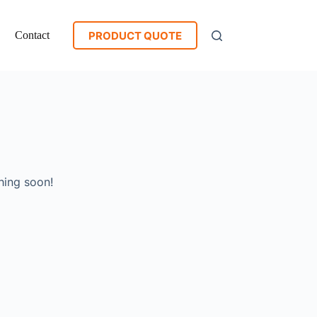
PRODUCT QUOTE
Contact
hing soon!