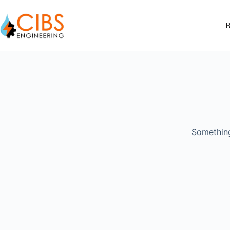
B
Something