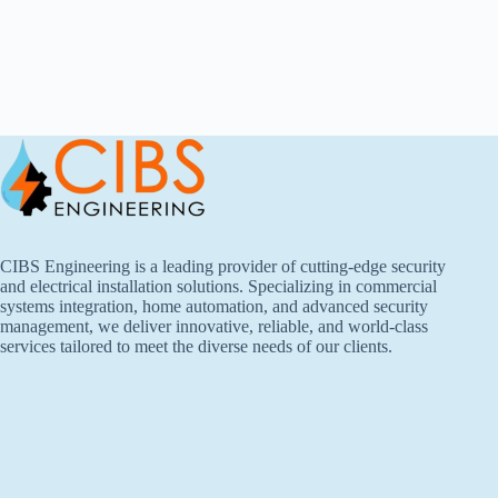
CIBS Engineering is a leading provider of cutting-edge security
and electrical installation solutions. Specializing in commercial
systems integration, home automation, and advanced security
management, we deliver innovative, reliable, and world-class
services tailored to meet the diverse needs of our clients.