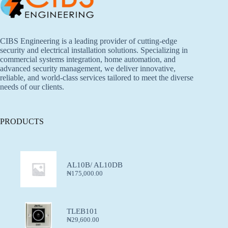
CIBS Engineering is a leading provider of cutting-edge
security and electrical installation solutions. Specializing in
commercial systems integration, home automation, and
advanced security management, we deliver innovative,
reliable, and world-class services tailored to meet the diverse
needs of our clients.
PRODUCTS
AL10B/ AL10DB
₦
175,000.00
TLEB101
₦
29,600.00