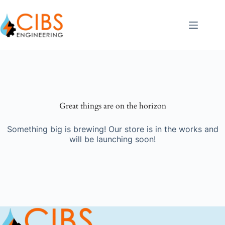
Great things are on the horizon
Something big is brewing! Our store is in the works and
will be launching soon!