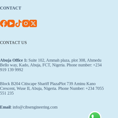
CONTACT
CONTACT US
Abuja Office 1
:
Suite 102, Ammah plaza, plot 308, Ahmedu
Bello way, Kado, Abuja, FCT, Nigeria. Phone number: +234
919 139 9992
Block B204 Citiscape Shariff PlazaPlot 739 Aminu Kano
Crescent, Wuse II, Abuja, Nigeria. Phone Number: +234 7055
551 235
Email
: info@cibsengineering.com