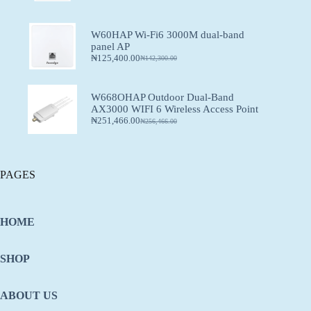
W60HAP Wi-Fi6 3000M dual-band
panel AP
₦
125,400.00
₦
142,300.00
W668OHAP Outdoor Dual-Band
AX3000 WIFI 6 Wireless Access Point
₦
251,466.00
₦
256,466.00
PAGES
HOME
SHOP
ABOUT US